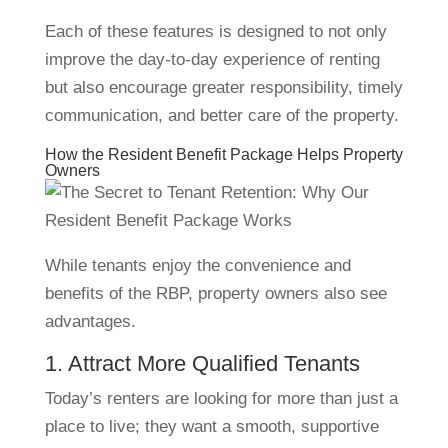
Each of these features is designed to not only
improve the day-to-day experience of renting
but also encourage greater responsibility, timely
communication, and better care of the property.
How the Resident Benefit Package Helps Property
Owners
While tenants enjoy the convenience and
benefits of the RBP, property owners also see
advantages.
1. Attract More Qualified Tenants
Today’s renters are looking for more than just a
place to live; they want a smooth, supportive