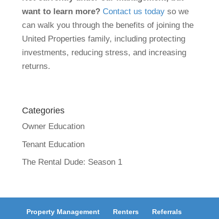
want to learn more?
Contact us today
so we
can walk you through the benefits of joining the
United Properties family, including protecting
investments, reducing stress, and increasing
returns.
Categories
Owner Education
Tenant Education
The Rental Dude: Season 1
Property Management
Renters
Referrals