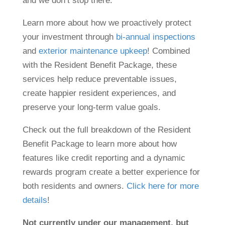
and we don’t stop there.
Learn more about how we proactively protect
your investment through
bi-annual inspections
and
exterior maintenance upkeep
! Combined
with the Resident Benefit Package, these
services help reduce preventable issues,
create happier resident experiences, and
preserve your long-term value goals.
Check out the full breakdown of the Resident
Benefit Package to learn more about how
features like credit reporting and a dynamic
rewards program create a better experience for
both residents and owners.
Click here for more
details
!
Not currently under our management, but