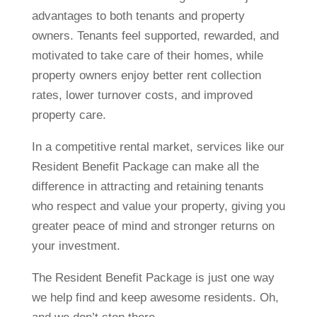
advantages to both tenants and property
owners. Tenants feel supported, rewarded, and
motivated to take care of their homes, while
property owners enjoy better rent collection
rates, lower turnover costs, and improved
property care.
In a competitive rental market, services like our
Resident Benefit Package can make all the
difference in attracting and retaining tenants
who respect and value your property, giving you
greater peace of mind and stronger returns on
your investment.
The Resident Benefit Package is just one way
we help find and keep awesome residents. Oh,