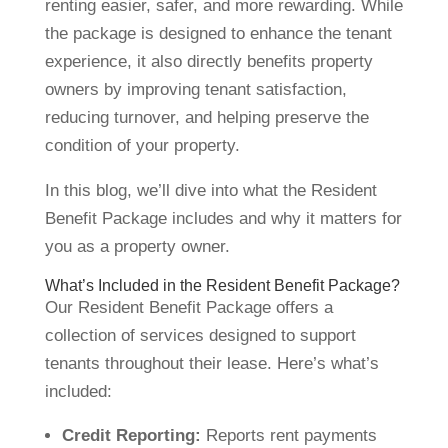
renting easier, safer, and more rewarding. While
the package is designed to enhance the tenant
experience, it also directly benefits property
owners by improving tenant satisfaction,
reducing turnover, and helping preserve the
condition of your property.
In this blog, we’ll dive into what the Resident
Benefit Package includes and why it matters for
you as a property owner.
What’s Included in the Resident Benefit Package?
Our Resident Benefit Package offers a
collection of services designed to support
tenants throughout their lease. Here’s what’s
included:
Credit Reporting:
Reports rent payments