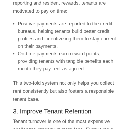
reporting and resident rewards, tenants are
motivated to pay on time:
Positive payments are reported to the credit
bureaus, helping tenants build better credit
profiles and incentivizing them to stay current
on their payments.
On-time payments earn reward points,
providing tenants with tangible benefits each
month they pay rent as agreed.
This two-fold system not only helps you collect
rent consistently but also fosters a responsible
tenant base.
3. Improve Tenant Retention
Tenant turnover is one of the most expensive