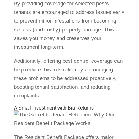
By providing coverage for selected pests,
tenants are encouraged to address issues early
to prevent minor infestations from becoming
serious (and costly) property damage. This
saves you money and preserves your
investment long-term.
Additionally, offering pest control coverage can
help reduce this frustration by encouraging
these problems to be addressed proactively,
boosting tenant satisfaction, and reducing
complaints.
A Small Investment with Big Returns
The Resident Benefit Package offers major