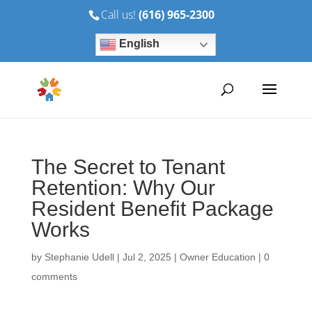
Call us!
(616) 965-2300
English
The Secret to Tenant
Retention: Why Our
Resident Benefit Package
Works
by
Stephanie Udell
|
Jul 2, 2025
|
Owner Education
|
0
comments