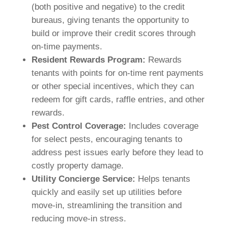
(both positive and negative) to the credit
bureaus, giving tenants the opportunity to
build or improve their credit scores through
on-time payments.
Resident Rewards Program:
Rewards
tenants with points for on-time rent payments
or other special incentives, which they can
redeem for gift cards, raffle entries, and other
rewards.
Pest Control Coverage:
Includes coverage
for select pests, encouraging tenants to
address pest issues early before they lead to
costly property damage.
Utility Concierge Service:
Helps tenants
quickly and easily set up utilities before
move-in, streamlining the transition and
reducing move-in stress.