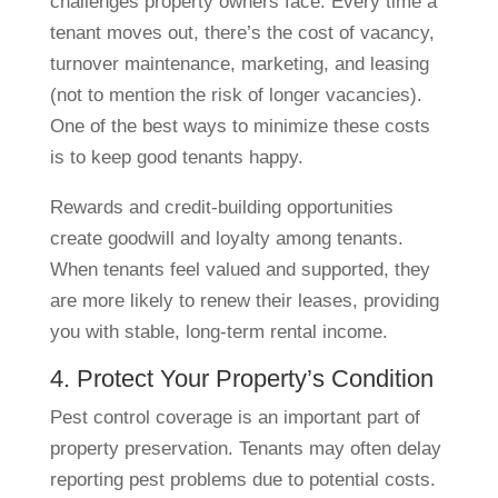
challenges property owners face. Every time a
tenant moves out, there’s the cost of vacancy,
turnover maintenance, marketing, and leasing
(not to mention the risk of longer vacancies).
One of the best ways to minimize these costs
is to keep good tenants happy.
Rewards and credit-building opportunities
create goodwill and loyalty among tenants.
When tenants feel valued and supported, they
are more likely to renew their leases, providing
you with stable, long-term rental income.
4. Protect Your Property’s Condition
Pest control coverage is an important part of
property preservation. Tenants may often delay
reporting pest problems due to potential costs.