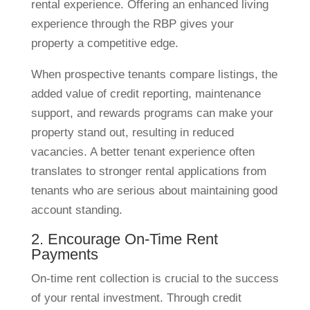
rental experience. Offering an enhanced living
experience through the RBP gives your
property a competitive edge.
When prospective tenants compare listings, the
added value of credit reporting, maintenance
support, and rewards programs can make your
property stand out, resulting in reduced
vacancies. A better tenant experience often
translates to stronger rental applications from
tenants who are serious about maintaining good
account standing.
2. Encourage On-Time Rent
Payments
On-time rent collection is crucial to the success
of your rental investment. Through credit