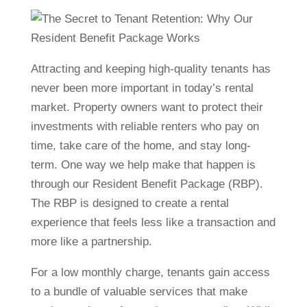
Attracting and keeping high-quality tenants has
never been more important in today’s rental
market. Property owners want to protect their
investments with reliable renters who pay on
time, take care of the home, and stay long-
term. One way we help make that happen is
through our Resident Benefit Package (RBP).
The RBP is designed to create a rental
experience that feels less like a transaction and
more like a partnership.
For a low monthly charge, tenants gain access
to a bundle of valuable services that make