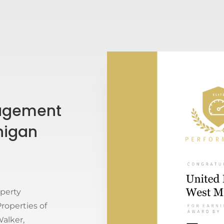
nagement
higan
operty
operties of
alker,