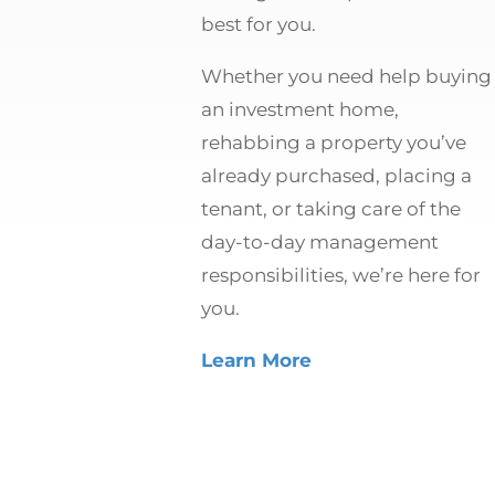
best for you.
Whether you need help buying
an investment home,
rehabbing a property you’ve
already purchased, placing a
tenant, or taking care of the
day-to-day management
responsibilities, we’re here for
you.
Learn More