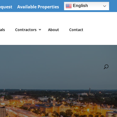
English
equest
Available Properties
als
Contractors
About
Contact