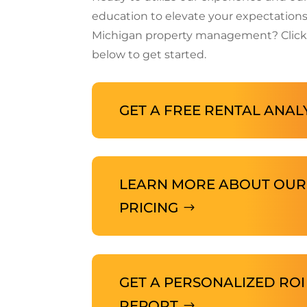
education to elevate your expectations
Michigan property management? Click
below to get started.
GET A FREE RENTAL ANAL
LEARN MORE ABOUT OUR
PRICING
GET A PERSONALIZED ROI
REPORT