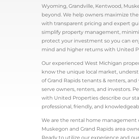
Wyoming, Grandville, Kentwood, Musk
beyond. We help owners maximize thei
with transparent pricing and expert g
simplify property management, minimiz
protect your investment so you can en
mind and higher returns with United P
Our experienced West Michigan prope
know the unique local market, unders
of Grand Rapids tenants & renters, and
serve owners, renters, and investors. 
with United Properties describe our sta
professional, friendly, and knowledgeab
We are the rental home management
Muskegon and Grand Rapids area owner
Ready to utilize our experience and ou