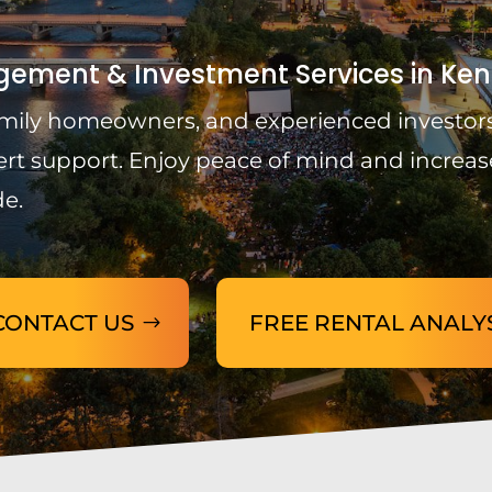
ement & Investment Services in Ken
-family homeowners, and experienced investors
ert support. Enjoy peace of mind and increas
de.
CONTACT US
FREE RENTAL ANALY