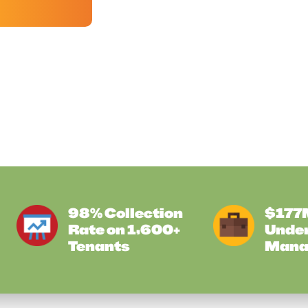
98% Collection
$177M
Rate on 1,600+
Unde
Tenants
Mana