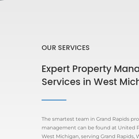
OUR SERVICES
Expert Property Ma
Services in West Mic
The smartest team in Grand Rapids pr
management can be found at United Pr
West Michigan, serving Grand Rapids, W