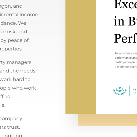
egon, and
r rental income
uidance. We
e risk, and
joy peace of
roperties.
rty managers
tand the needs
 work hard to
People who work
ff as
le.
 company
s trust.
r ongoing