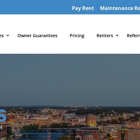
Pay Rent
Maintenance R
es
Owner Guarantees
Pricing
Renters
Referr