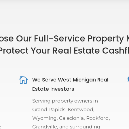
se Our Full-Service Property
Protect Your Real Estate Cash

We Serve West Michigan Real
Estate Investors
Serving property owners in
Grand Rapids, Kentwood,
Wyoming, Caledonia, Rockford,
e
Grandville, and surrounding