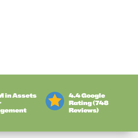
 in Assets
4.4 Google
r
Rating (748
gement
Reviews)