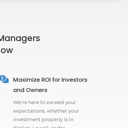
 Managers
flow

Maximize ROI for Investors
and Owners
We’re here to exceed your
expectations, whether your
investment property is in
Walker, Lowell, or the