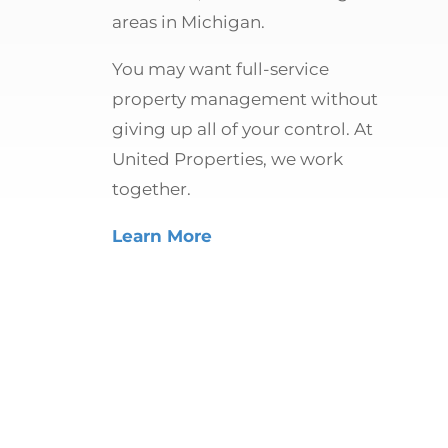
areas in Michigan.
You may want full-service
property management without
giving up all of your control. At
United Properties, we work
together.
Learn More