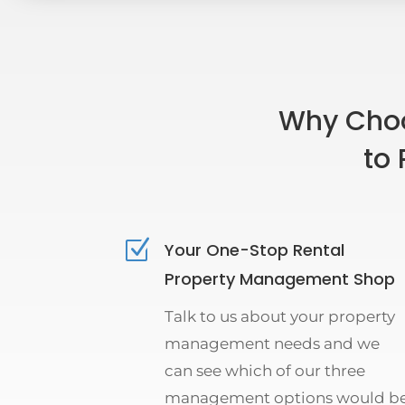
Why Choo
to 
Z
Your One-Stop Rental
Property Management Shop
Talk to us about your property
management needs and we
can see which of our three
management options would b