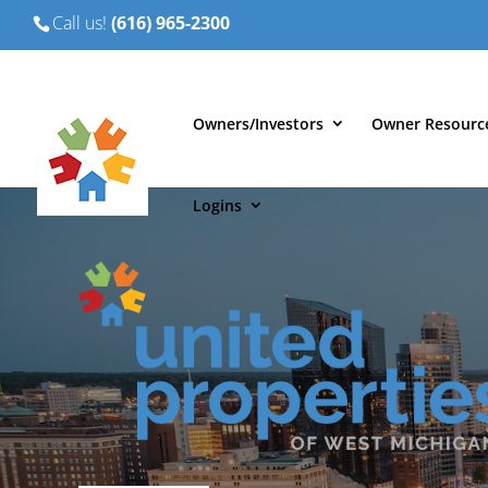
Call us!
(616) 965-2300
Owners/Investors
Owner Resourc
Logins