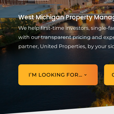
West Michigan Property Manag
We help first-time investors, single
with our transparent pricing and exp
partner, United Properties, by your si
I’M LOOKING FOR…