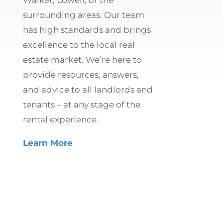
surrounding areas. Our team
has high standards and brings
excellence to the local real
estate market. We’re here to
provide resources, answers,
and advice to all landlords and
tenants – at any stage of the
rental experience.
Learn More