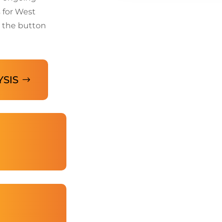
 for West
 the button
YSIS