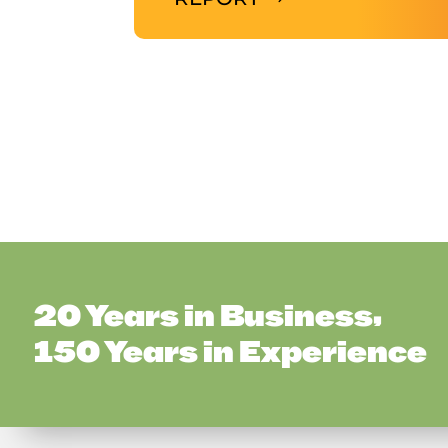
20 Years in Business,
150 Years in Experience