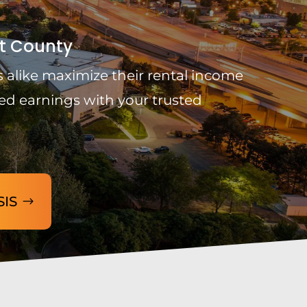
t County
 alike maximize their rental income
ed earnings with your trusted
SIS