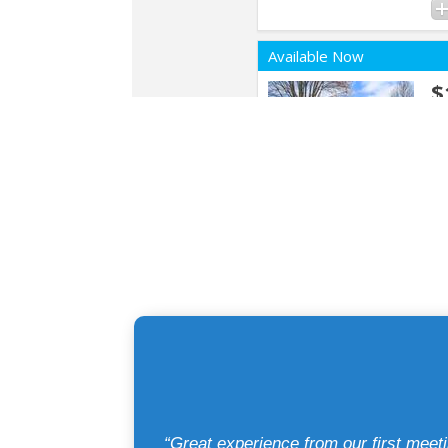
“Great experience from our first mee