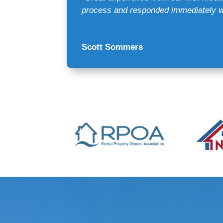
process and responded immediately wi
Scott Sommers