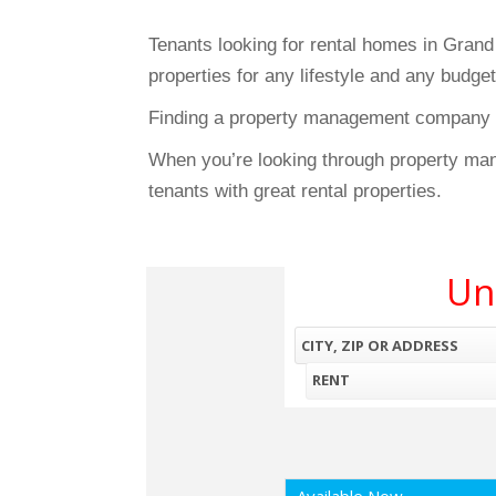
Tenants looking for rental homes in Gran
properties for any lifestyle and any budge
Finding a property management company wi
When you’re looking through property ma
tenants with great rental properties.