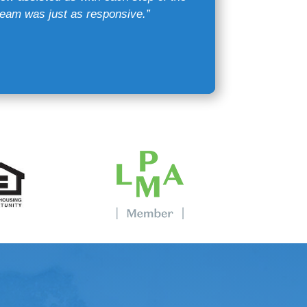
eam was just as responsive.”