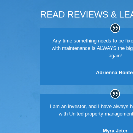
READ REVIEWS & LE
Any time something needs to be fixe
with maintenance is ALWAYS the big
again!
Adrienna Bonte
I am an investor, and I have always 
with United property managemen
Myra Jeter