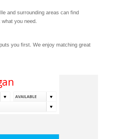
le and surrounding areas can find
ut what you need.
uts you first. We enjoy matching great