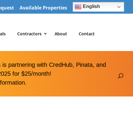
English
equest
Available Properties
als
Contractors
About
Contact
is partnering with CredHub, Pinata, and
2025 for $25/month!
formation.