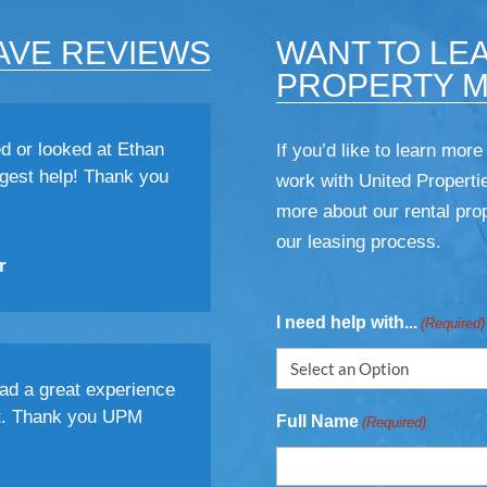
AVE REVIEWS
WANT TO LE
PROPERTY 
d or looked at Ethan
If you’d like to learn more
gest help! Thank you
work with United Propertie
more about our rental prop
our leasing process.
r
I need help with...
(Required)
had a great experience
t. Thank you UPM
Full Name
(Required)