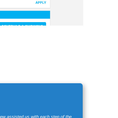
ew assisted us with each step of the