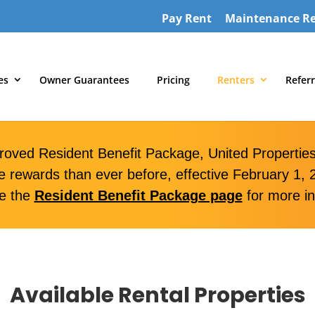
Pay Rent
Maintenance R
es
Owner Guarantees
Pricing
Renters
Referr
roved Resident Benefit Package, United Properties 
e rewards than ever before, effective February 1, 
e the
Resident Benefit Package page
for more in
Available Rental Properties