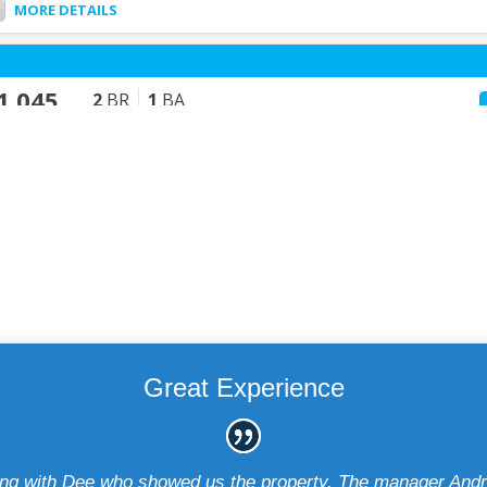
Great Experience
ting with Dee who showed us the property. The manager Andr