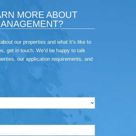
ARN MORE ABOUT
MANAGEMENT?
 about our properties and what it’s like to
s, get in touch. We’d be happy to talk
erties, our application requirements, and