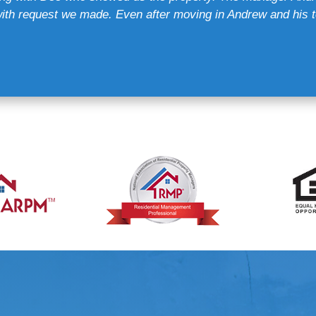
th request we made. Even after moving in Andrew and his t