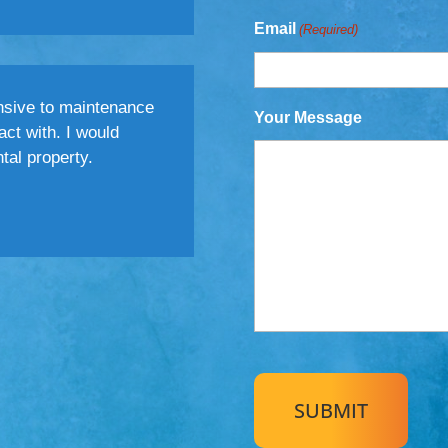
Email
(Required)
nsive to maintenance
Your Message
act with. I would
al property.