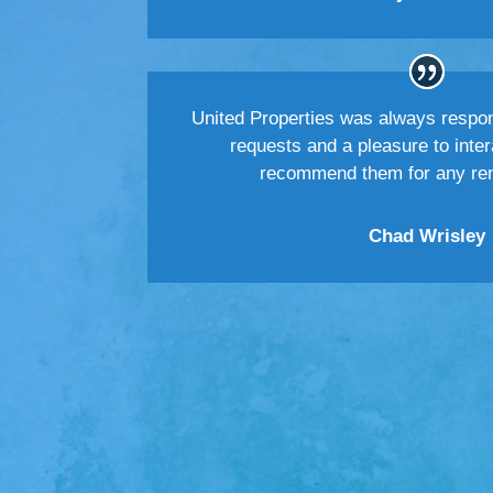
United Properties was always respo
requests and a pleasure to inter
recommend them for any rent
Chad Wrisley