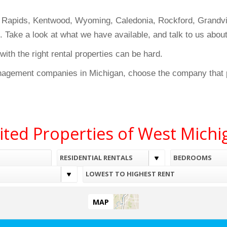
d Rapids, Kentwood, Wyoming, Caledonia, Rockford, Grandvil
t. Take a look at what we have available, and talk to us abo
th the right rental properties can be hard.
nagement companies in Michigan, choose the company that p