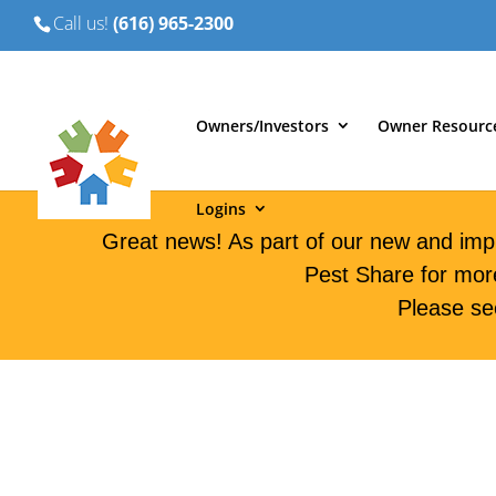
Call us!
(616) 965-2300
Owners/Investors
Owner Resourc
Logins
Great news! As part of our new and imp
Pest Share for mor
Please se