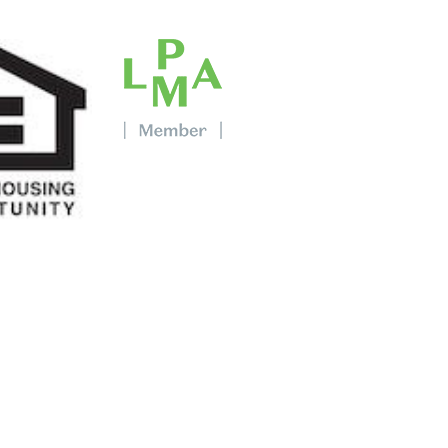
bout Property Management?