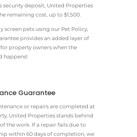
s security deposit, United Properties
the remaining cost, up to $1,500.
y screen pets using our Pet Policy,
arantee provides an added layer of
 for property owners when the
d happens!
ance Guarantee
enance or repairs are completed at
rty, United Properties stands behind
of the work. If a repair fails due to
p within 60 days of completion, we