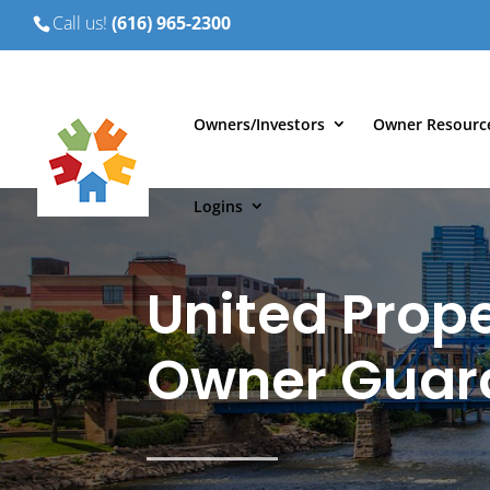
Call us!
(616) 965-2300
Owners/Investors
Owner Resourc
Logins
United Prope
Owner Guar