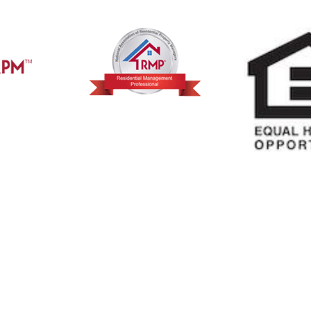
 Reviews
Want to Learn More A