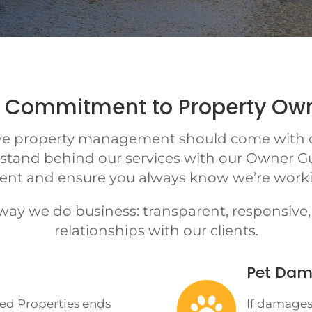
 Commitment to Property Ow
eve property management should come with c
 stand behind our services with our Owner G
ent and ensure you always know we’re workin
 way we do business: transparent, responsiv
relationships with our clients.
Pet Dam

ted Properties ends
If damages