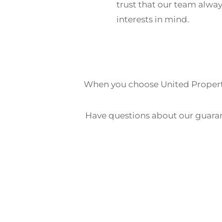
trust that our team alway
interests in mind.
When you choose United Properti
Have questions about our guara