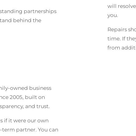
will resolv
-standing partnerships
you.
stand behind the
Repairs sho
time. If th
from additi
amily-owned business
nce 2005, built on
nsparency, and trust.
s if it were our own
g-term partner. You can