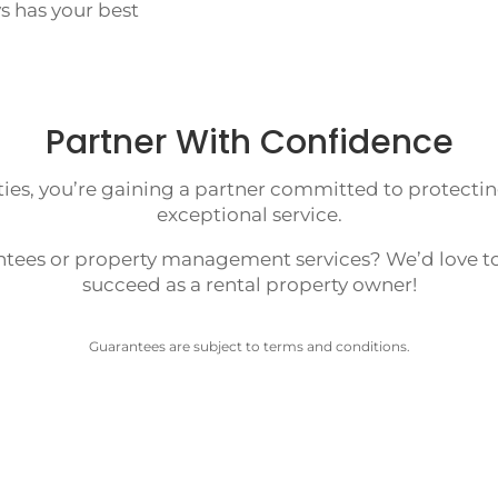
s has your best
Partner With Confidence
es, you’re gaining a partner committed to protectin
exceptional service.
ntees or property management services? We’d love to
succeed as a rental property owner!
Guarantees are subject to terms and conditions.