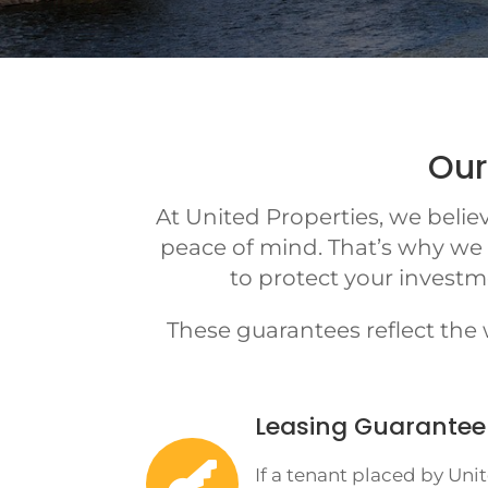
Our
At United Properties, we beli
peace of mind. That’s why we
to protect your investm
These guarantees reflect the
Leasing Guarantee

If a tenant placed by Uni