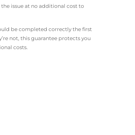
e the issue at no additional cost to
uld be completed correctly the first
ey’re not, this guarantee protects you
onal costs.