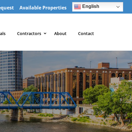
English
equest
Available Properties
als
Contractors
About
Contact