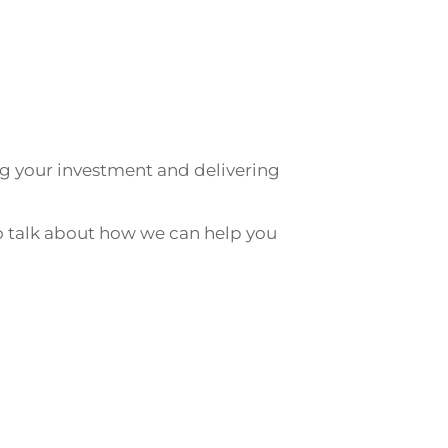
g your investment and delivering
 talk about how we can help you