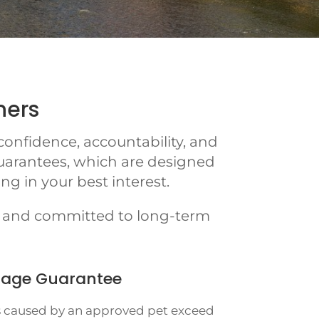
ners
onfidence, accountability, and
uarantees, which are designed
g in your best interest.
e, and committed to long-term
age Guarantee
 caused by an approved pet exceed