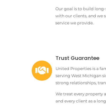
Our goal is to build long
with our clients, and we 
service we provide.
Trust Guarantee

United Properties is a f
serving West Michigan si
strong relationships, tra
We treat every property a
and every client as a lon