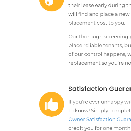
their lease early during t
will find and place a new
placement cost to you.
Our thorough screening p
place reliable tenants, b
of our control happens, w
replacement so you’re no
Satisfaction Guara

If you’re ever unhappy wi
to know! Simply complet
Owner Satisfaction Guar
credit you for one mont