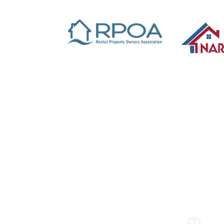
Read Reviews & Leave