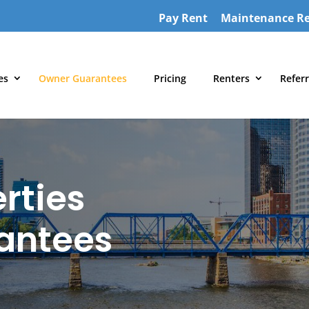
Pay Rent
Maintenance R
es
Owner Guarantees
Pricing
Renters
Referr
rties
antees