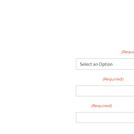
If you’d like to learn 
fixed or looked at
like to work with Unite
WAYS the biggest
happy to talk more abo
gain!
application requiremen
er
I need help with...
(Requi
lways had a great
Full Name
(Required)
erty management.
M
Email
(Required)
Your Message