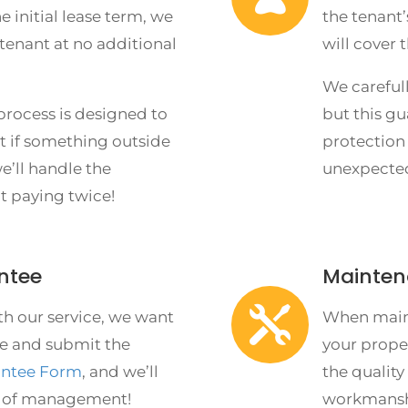
he initial lease term, we
the tenant’
 tenant at no additional
will cover 
We carefull
rocess is designed to
but this gu
ut if something outside
protection
e’ll handle the
unexpecte
t paying twice!
ntee
Mainten

th our service, we want
When maint
e and submit the
your prope
antee Form
, and we’ll
the quality 
h of management!
workmanshi