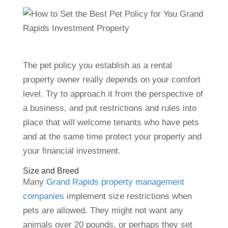
The pet policy you establish as a rental
property owner really depends on your comfort
level. Try to approach it from the perspective of
a business, and put restrictions and rules into
place that will welcome tenants who have pets
and at the same time protect your property and
your financial investment.
Size and Breed
Many
Grand Rapids property management
companies
implement size restrictions when
pets are allowed. They might not want any
animals over 20 pounds, or perhaps they set