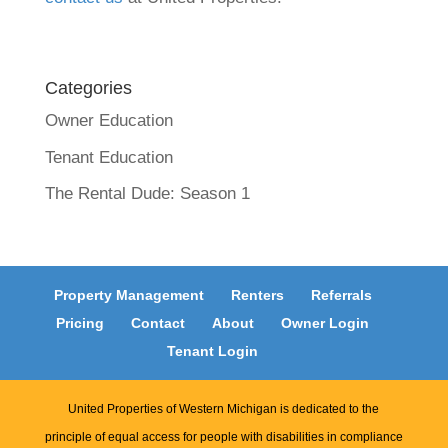
Categories
Owner Education
Tenant Education
The Rental Dude: Season 1
Property Management
Renters
Referrals
Pricing
Contact
About
Owner Login
Tenant Login
United Properties of Western Michigan is dedicated to the
principle of equal access for people with disabilities in compliance