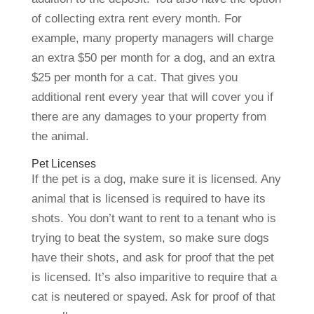
of collecting extra rent every month. For
example, many property managers will charge
an extra $50 per month for a dog, and an extra
$25 per month for a cat. That gives you
additional rent every year that will cover you if
there are any damages to your property from
the animal.
Pet Licenses
If the pet is a dog, make sure it is licensed. Any
animal that is licensed is required to have its
shots. You don’t want to rent to a tenant who is
trying to beat the system, so make sure dogs
have their shots, and ask for proof that the pet
is licensed. It’s also imparitive to require that a
cat is neutered or spayed. Ask for proof of that