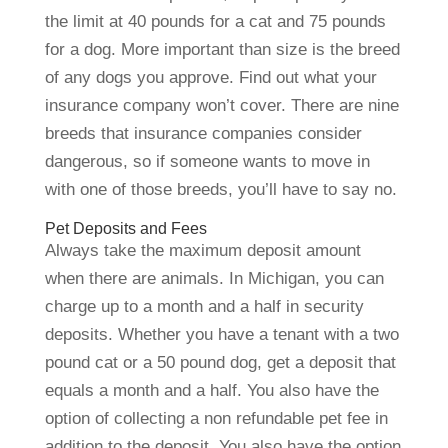
the limit at 40 pounds for a cat and 75 pounds
for a dog. More important than size is the breed
of any dogs you approve. Find out what your
insurance company won’t cover. There are nine
breeds that insurance companies consider
dangerous, so if someone wants to move in
with one of those breeds, you’ll have to say no.
Pet Deposits and Fees
Always take the maximum deposit amount
when there are animals. In Michigan, you can
charge up to a month and a half in security
deposits. Whether you have a tenant with a two
pound cat or a 50 pound dog, get a deposit that
equals a month and a half. You also have the
option of collecting a non refundable pet fee in
addition to the deposit. You also have the option