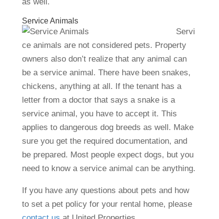
as well.
Service Animals
Servi
ce animals are not considered pets. Property
owners also don’t realize that any animal can
be a service animal. There have been snakes,
chickens, anything at all. If the tenant has a
letter from a doctor that says a snake is a
service animal, you have to accept it. This
applies to dangerous dog breeds as well. Make
sure you get the required documentation, and
be prepared. Most people expect dogs, but you
need to know a service animal can be anything.
If you have any questions about pets and how
to set a pet policy for your rental home, please
contact us
at United Properties.