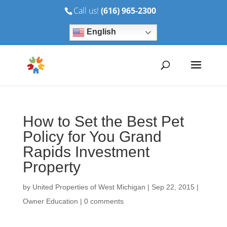
Call us!
(616) 965-2300
English
How to Set the Best Pet
Policy for You Grand
Rapids Investment
Property
by
United Properties of West Michigan
|
Sep 22, 2015
|
Owner Education
|
0 comments