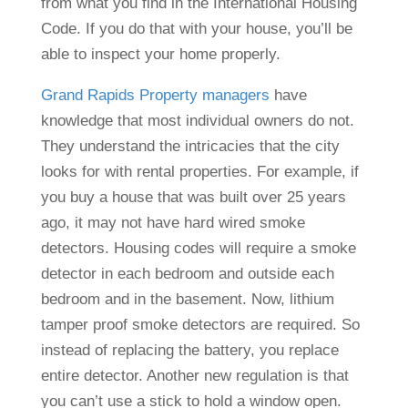
from what you find in the International Housing
Code. If you do that with your house, you’ll be
able to inspect your home properly.
Grand Rapids Property managers
have
knowledge that most individual owners do not.
They understand the intricacies that the city
looks for with rental properties. For example, if
you buy a house that was built over 25 years
ago, it may not have hard wired smoke
detectors. Housing codes will require a smoke
detector in each bedroom and outside each
bedroom and in the basement. Now, lithium
tamper proof smoke detectors are required. So
instead of replacing the battery, you replace
entire detector. Another new regulation is that
you can’t use a stick to hold a window open.