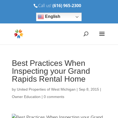
Call us!
(616) 965-2300
English
Best Practices When
Inspecting your Grand
Rapids Rental Home
by
United Properties of West Michigan
|
Sep 8, 2015
|
Owner Education
|
0 comments