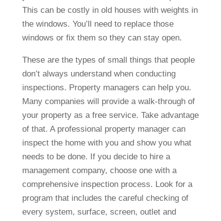
This can be costly in old houses with weights in
the windows. You’ll need to replace those
windows or fix them so they can stay open.
These are the types of small things that people
don’t always understand when conducting
inspections. Property managers can help you.
Many companies will provide a walk-through of
your property as a free service. Take advantage
of that. A professional property manager can
inspect the home with you and show you what
needs to be done. If you decide to hire a
management company, choose one with a
comprehensive inspection process. Look for a
program that includes the careful checking of
every system, surface, screen, outlet and