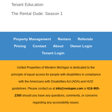
Tenant Education
The Rental Dude: Season 1
Property Management
Renters
Referrals
Pricing
Contact
About
Owner Login
Tenant Login
United Properties of Western Michigan is dedicated to the
principle of equal access for people with disabilities in compliance
with the Americans with Disabilities Act (ADA) and HUD
guidelines. Please contact us at
info@rentupm.com
or
616-965-
2300
should you have any questions, comments, or concerns
regarding any accessibility issues.