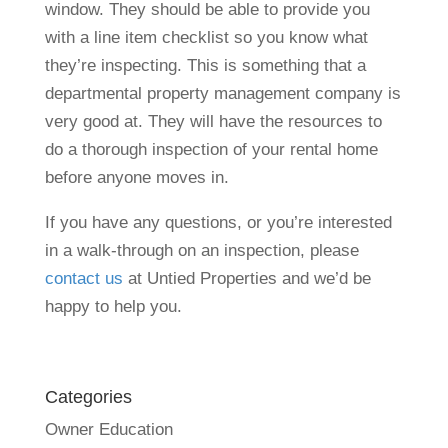
window. They should be able to provide you
with a line item checklist so you know what
they’re inspecting. This is something that a
departmental property management company is
very good at. They will have the resources to
do a thorough inspection of your rental home
before anyone moves in.
If you have any questions, or you’re interested
in a walk-through on an inspection, please
contact us
at Untied Properties and we’d be
happy to help you.
Categories
Owner Education