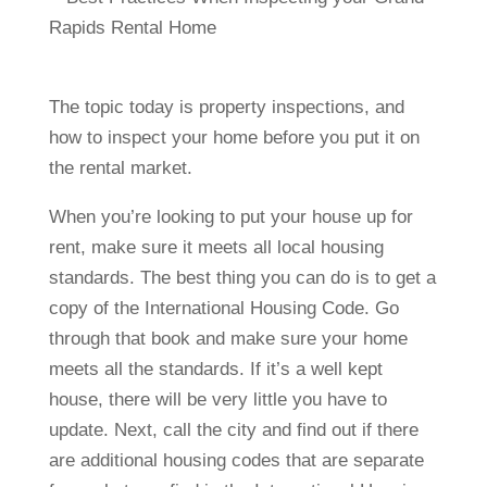
The topic today is property inspections, and
how to inspect your home before you put it on
the rental market.
When you’re looking to put your house up for
rent, make sure it meets all local housing
standards. The best thing you can do is to get a
copy of the International Housing Code. Go
through that book and make sure your home
meets all the standards. If it’s a well kept
house, there will be very little you have to
update. Next, call the city and find out if there
are additional housing codes that are separate