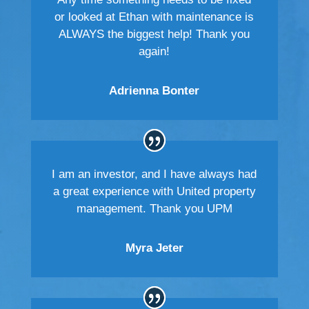
or looked at Ethan with maintenance is
ALWAYS the biggest help! Thank you
again!
Adrienna Bonter
I am an investor, and I have always had
a great experience with United property
management. Thank you UPM
Myra Jeter