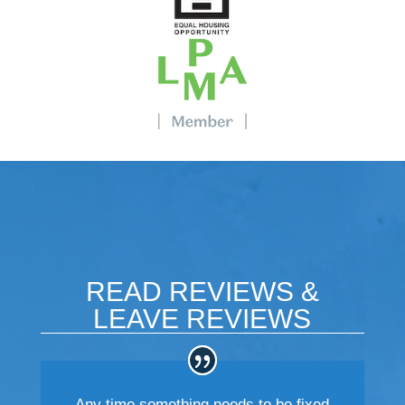
READ REVIEWS &
LEAVE REVIEWS
Any time something needs to be fixed