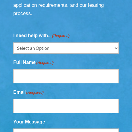
application requirements, and our leasing
process.
I need help with...
(Required)
Full Name
(Required)
Email
(Required)
Your Message