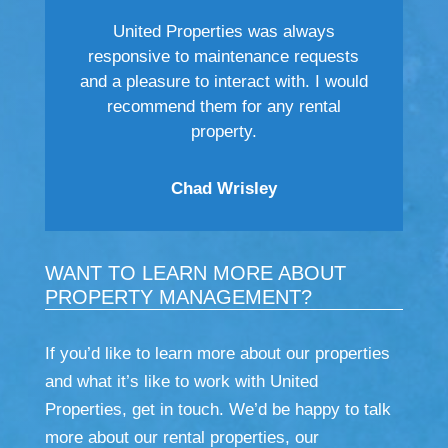
United Properties was always
responsive to maintenance requests
and a pleasure to interact with. I would
recommend them for any rental
property.
Chad Wrisley
WANT TO LEARN MORE ABOUT
PROPERTY MANAGEMENT?
If you’d like to learn more about our properties
and what it’s like to work with United
Properties, get in touch. We’d be happy to talk
more about our rental properties, our