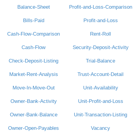
Balance-Sheet
Profit-and-Loss-Comparison
Bills-Paid
Profit-and-Loss
Cash-Flow-Comparison
Rent-Roll
Cash-Flow
Security-Deposit-Activity
Check-Deposit-Listing
Trial-Balance
Market-Rent-Analysis
Trust-Account-Detail
Move-In-Move-Out
Unit-Availability
Owner-Bank-Activity
Unit-Profit-and-Loss
Owner-Bank-Balance
Unit-Transaction-Listing
Owner-Open-Payables
Vacancy