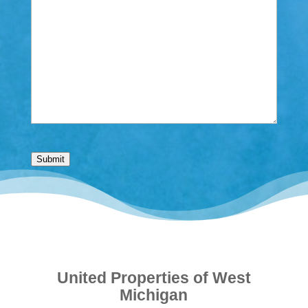
Submit
United Properties of West
Michigan