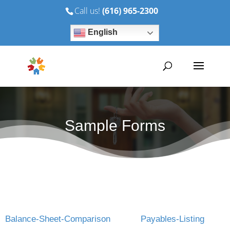
Call us!
(616) 965-2300
English
Sample Forms
Balance-Sheet-Comparison
Payables-Listing