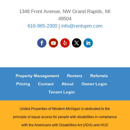
1348 Front Avenue, NW Grand Rapids, MI
49504
616-965-2300
|
info@rentupm.com
Property Management
Renters
Referrals
Pricing
Contact
About
Owner Login
Tenant Login
United Properties of Western Michigan is dedicated to the
principle of equal access for people with disabilities in compliance
with the Americans with Disabilities Act (ADA) and HUD