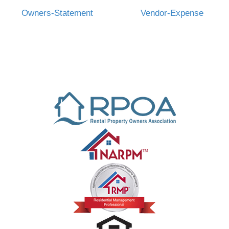
Owners-Statement
Vendor-Expense