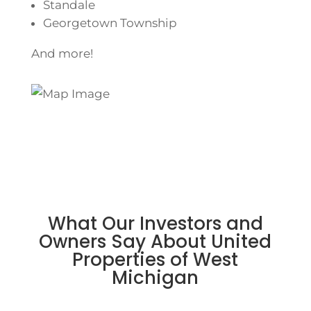
Standale
Georgetown Township
And more!
What Our Investors and
Owners Say About United
Properties of West
Michigan