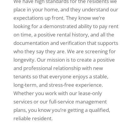
We have high standards for the residents we
place in your home, and they understand our
expectations up front. They know we’re
looking for a demonstrated ability to pay rent
on time, a positive rental history, and all the
documentation and verification that supports
who they say they are. We are screening for
longevity. Our mission is to create a positive
and professional relationship with new
tenants so that everyone enjoys a stable,
long-term, and stress-free experience.
Whether you work with our lease-only
services or our full-service management
plans, you know you’re getting a qualified,
reliable resident.