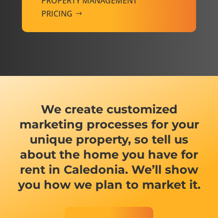
PROPERTY MANAGEMENT
PRICING
We create customized
marketing processes for your
unique property, so tell us
about the home you have for
rent in Caledonia. We’ll show
you how we plan to market it.