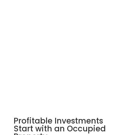
Eviction Shield
Learn More
Rent Shield
Profitable Investments
Start with an Occupied