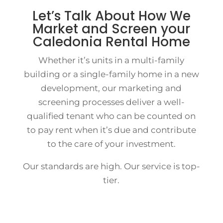
Let’s Talk About How We
Market and Screen your
Caledonia Rental Home
Whether it’s units in a multi-family
building or a single-family home in a new
development, our marketing and
screening processes deliver a well-
qualified tenant who can be counted on
to pay rent when it’s due and contribute
to the care of your investment.
Our standards are high. Our service is top-
tier.