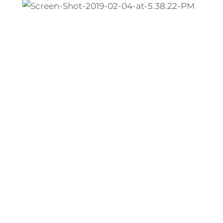
Caledonia Rental Values
Impact Marketing
What should your rental home be earning
in rent?
Profitability depends on pricing your
property accurately and competitively.
Qualified tenants will reject any rental
homes that they believe are overpriced.
But if you price your rental too low, you’ll
have trouble bringing that rent up to
market prices, leaving you with less
money than you should be earning.