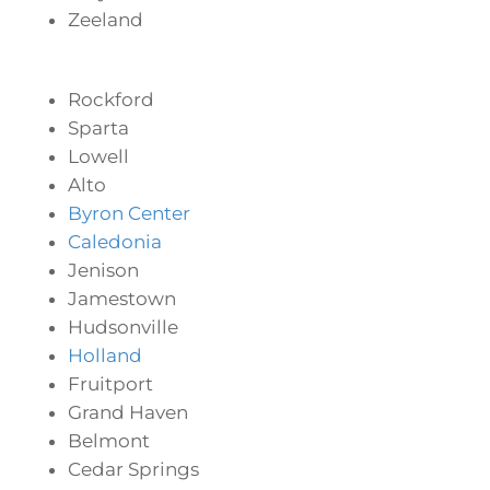
Zeeland
Rockford
Sparta
Lowell
Alto
Byron Center
Caledonia
Jenison
Jamestown
Hudsonville
Holland
Fruitport
Grand Haven
Belmont
Cedar Springs