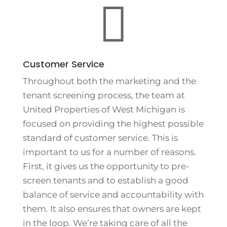

Customer Service
Throughout both the marketing and the
tenant screening process, the team at
United Properties of West Michigan is
focused on providing the highest possible
standard of customer service. This is
important to us for a number of reasons.
First, it gives us the opportunity to pre-
screen tenants and to establish a good
balance of service and accountability with
them. It also ensures that owners are kept
in the loop. We’re taking care of all the