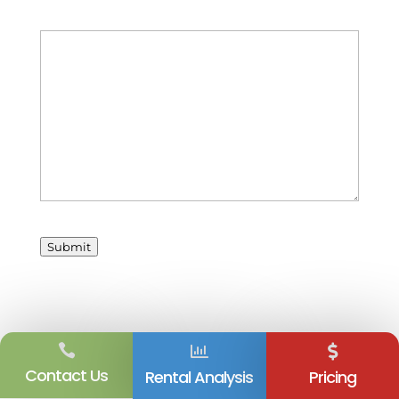
Your Message
Submit



Contact Us
Rental Analysis
Pricing