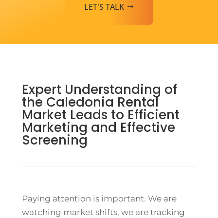
LET'S TALK
Expert Understanding of
the Caledonia Rental
Market Leads to Efficient
Marketing and Effective
Screening
Paying attention is important. We are
watching market shifts, we are tracking