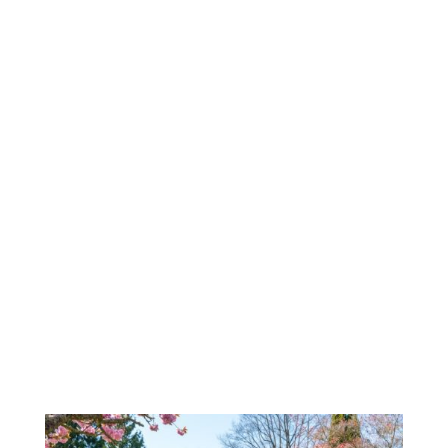
Highly recommend this management
company. They handle everything in a timely
manner with minimal effort from me.
Especially happy with the inspection report
completed by Tyler Pickard. It was very
detailed with lots of pictures. Great job, Tyler!
We appreciate you and UPWM.
Lisa Lyons