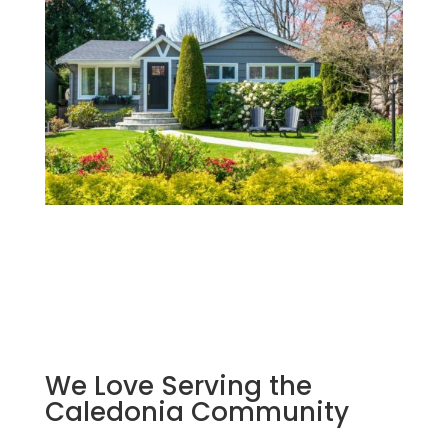
We Love Serving the
Caledonia Community