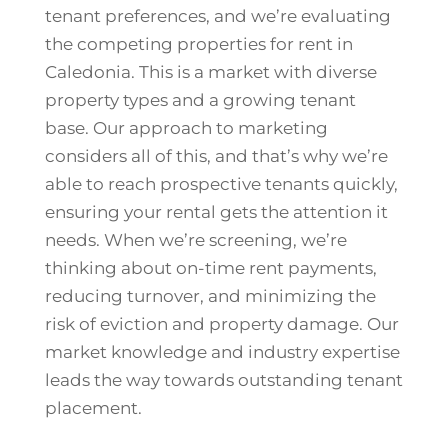
tenant preferences, and we’re evaluating
the competing properties for rent in
Caledonia. This is a market with diverse
property types and a growing tenant
base. Our approach to marketing
considers all of this, and that’s why we’re
able to reach prospective tenants quickly,
ensuring your rental gets the attention it
needs. When we’re screening, we’re
thinking about on-time rent payments,
reducing turnover, and minimizing the
risk of eviction and property damage. Our
market knowledge and industry expertise
leads the way towards outstanding tenant
placement.