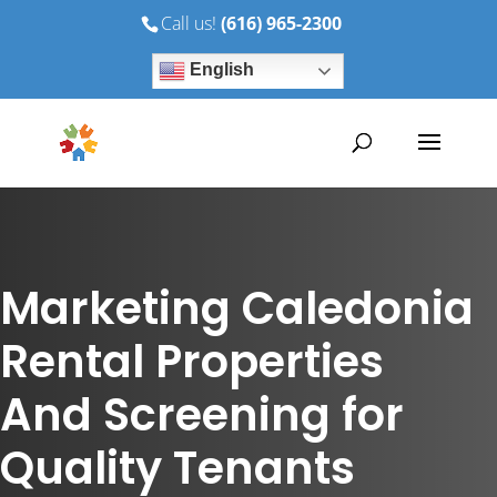
Call us!
(616) 965-2300
English
Marketing Caledonia
Rental Properties
And Screening for
Quality Tenants