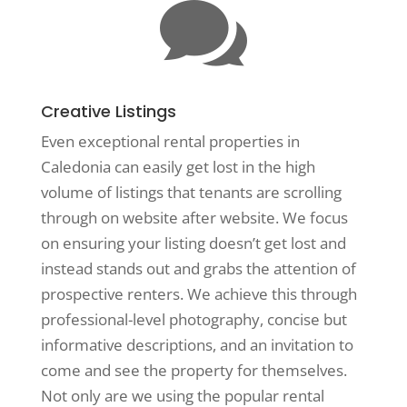

Creative Listings
Even exceptional rental properties in
Caledonia can easily get lost in the high
volume of listings that tenants are scrolling
through on website after website. We focus
on ensuring your listing doesn’t get lost and
instead stands out and grabs the attention of
prospective renters. We achieve this through
professional-level photography, concise but
informative descriptions, and an invitation to
come and see the property for themselves.
Not only are we using the popular rental