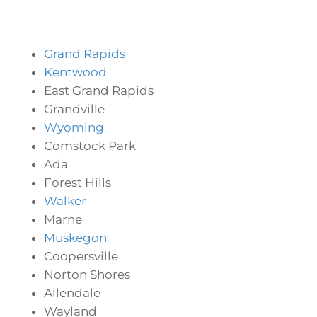
Grand Rapids
Kentwood
East Grand Rapids
Grandville
Wyoming
Comstock Park
Ada
Forest Hills
Walker
Marne
Muskegon
Coopersville
Norton Shores
Allendale
Wayland