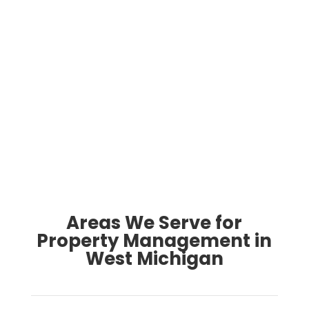
What do you love about owning rental
property here?
Contact Us
Areas We Serve for
Property Management in
West Michigan