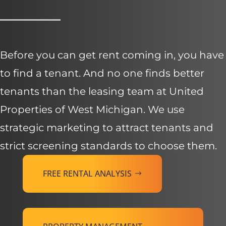
Before you can get rent coming in, you have
to find a tenant. And no one finds better
tenants than the leasing team at United
Properties of West Michigan. We use
strategic marketing to attract tenants and
strict screening standards to choose them.
FREE RENTAL ANALYSIS