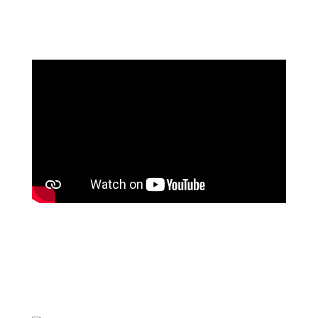
Contact Us