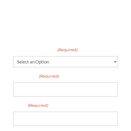
United Properties, get in touch. We’d be
happy to talk more about our rental
properties, our application requirements,
and our leasing process.
I need help with...
(Required)
Full Name
(Required)
Email
(Required)