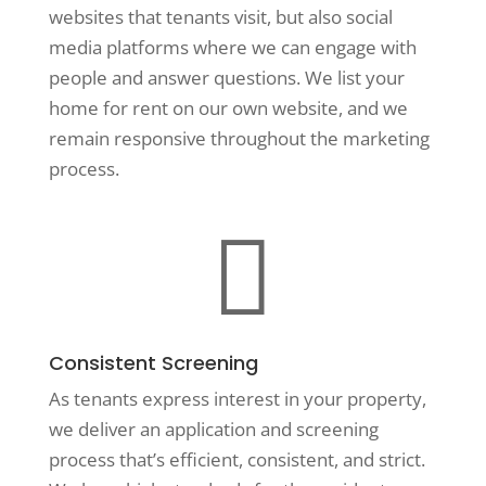
websites that tenants visit, but also social
media platforms where we can engage with
people and answer questions. We list your
home for rent on our own website, and we
remain responsive throughout the marketing
process.

Consistent Screening
As tenants express interest in your property,
we deliver an application and screening
process that’s efficient, consistent, and strict.