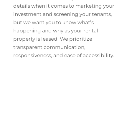
details when it comes to marketing your
investment and screening your tenants,
but we want you to know what’s
happening and why as your rental
property is leased. We prioritize
transparent communication,
responsiveness, and ease of accessibility.
Ask About Our Property
Management Fees
We Offer Lease-Only Services if Marketing