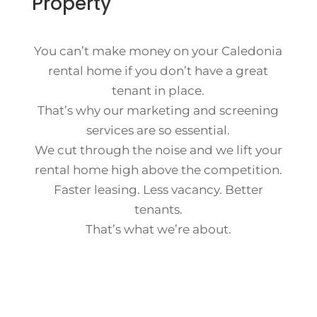
Property
You can’t make money on your Caledonia
rental home if you don’t have a great
tenant in place.
That’s why our marketing and screening
services are so essential.
We cut through the noise and we lift your
rental home high above the competition.
Faster leasing. Less vacancy. Better
tenants.
That’s what we’re about.
Contact Us