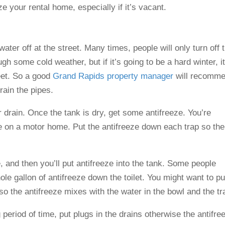
e your rental home, especially if it’s vacant.
water off at the street. Many times, people will only turn off 
h some cold weather, but if it’s going to be a hard winter, it
reet. So a good
Grand Rapids property manager
will recomm
rain the pipes.
r drain. Once the tank is dry, get some antifreeze. You’re
se on a motor home. Put the antifreeze down each trap so the
e, and then you’ll put antifreeze into the tank. Some people
ole gallon of antifreeze down the toilet. You might want to put
n so the antifreeze mixes with the water in the bowl and the tr
 period of time, put plugs in the drains otherwise the antifre