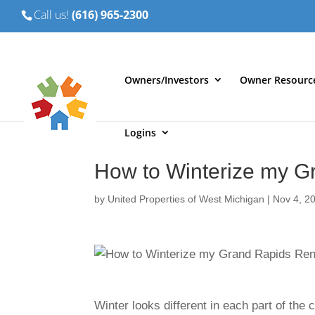
Call us!
(616) 965-2300
Owners/Investors
Owner Resourc
Logins
How to Winterize my G
by
United Properties of West Michigan
|
Nov 4, 2
Winter looks different in each part of the