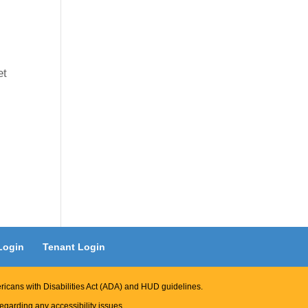
et
Login
Tenant Login
ericans with Disabilities Act (ADA) and HUD guidelines.
garding any accessibility issues.