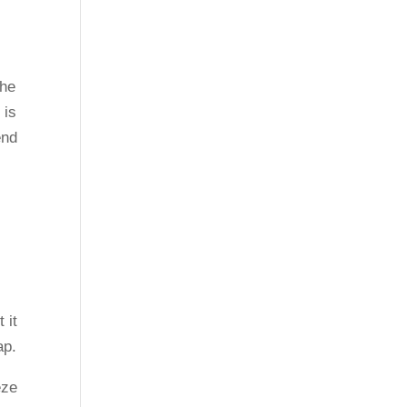
the
 is
end
 it
ap.
eze