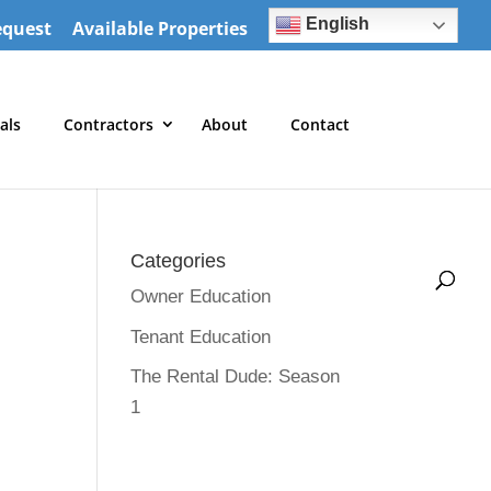
English
equest
Available Properties
als
Contractors
About
Contact
Categories
Owner Education
Tenant Education
The Rental Dude: Season
1