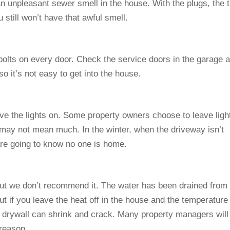
an unpleasant sewer smell in the house. With the plugs, the 
 still won’t have that awful smell.
olts on every door. Check the service doors in the garage 
o it’s not easy to get into the house.
ve the lights on. Some property owners choose to leave ligh
 may not mean much. In the winter, when the driveway isn’t
are going to know no one is home.
, but we don’t recommend it. The water has been drained from
ut if you leave the heat off in the house and the temperature
d drywall can shrink and crack. Many property managers will
reason.